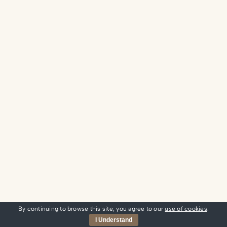
By continuing to browse this site, you agree to our
use of cookies
.
I Understand